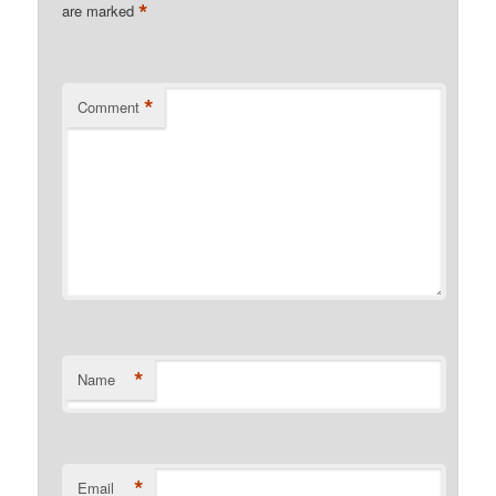
*
are marked
*
Comment
*
Name
*
Email