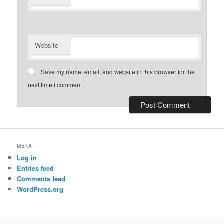
Website
Save my name, email, and website in this browser for the
next time I comment.
META
Log in
Entries feed
Comments feed
WordPress.org