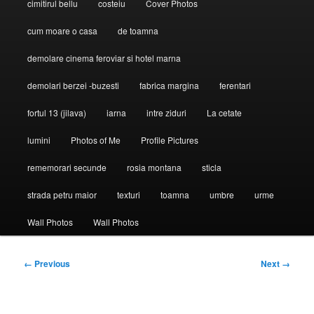
cimitirul bellu
costeiu
Cover Photos
cum moare o casa
de toamna
demolare cinema feroviar si hotel marna
demolari berzei -buzesti
fabrica margina
ferentari
fortul 13 (jilava)
iarna
intre ziduri
La cetate
lumini
Photos of Me
Profile Pictures
rememorari secunde
rosia montana
sticla
strada petru maior
texturi
toamna
umbre
urme
Wall Photos
Wall Photos
Image
← Previous
Next →
navigation