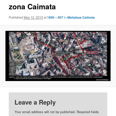
zona Caimata
Published
May 12, 2015
at
1890 × 907
in
Mahalaua Caimata
Leave a Reply
Your email address will not be published.
Required fields