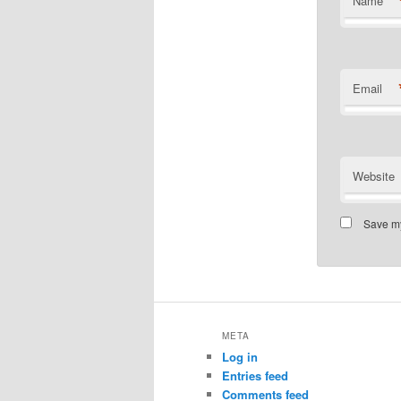
Name
Email
Website
Save my
META
Log in
Entries feed
Comments feed