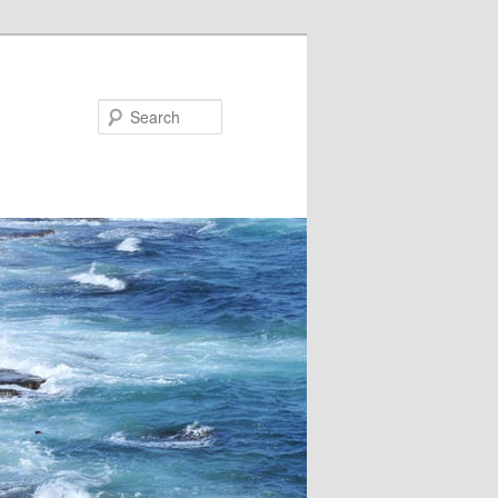
Search