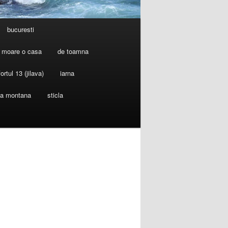
bucuresti
 moare o casa
de toamna
fortul 13 (jilava)
iarna
ia montana
sticla