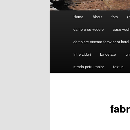
Main
Home
About
foto
(
menu
camere cu vedere
case vechi
demolare cinema feroviar si hote
intre ziduri
La cetate
lum
strada petru maior
texturi
fab