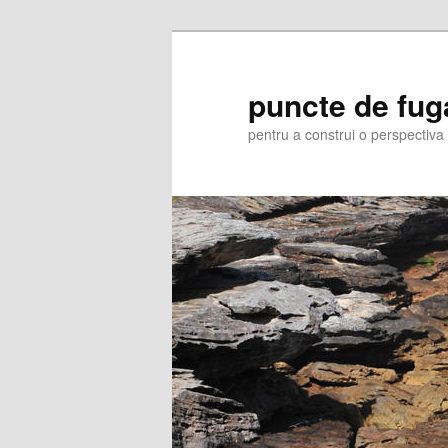
Skip
to
primary
puncte de fug
content
pentru a construi o perspectiva 