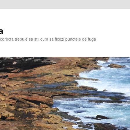
a
corecta trebuie sa stii cum sa fixezi punctele de fuga