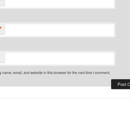
*
*
 name, email, and website in this browser for the next time I comment.