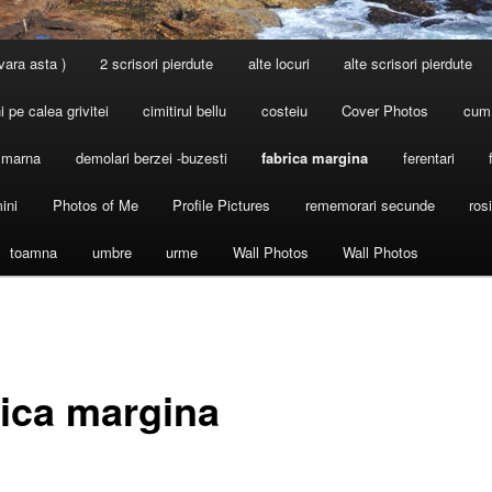
 vara asta )
2 scrisori pierdute
alte locuri
alte scrisori pierdute
 pe calea grivitei
cimitirul bellu
costeiu
Cover Photos
cum
l marna
demolari berzei -buzesti
fabrica margina
ferentari
ini
Photos of Me
Profile Pictures
rememorari secunde
ros
toamna
umbre
urme
Wall Photos
Wall Photos
rica margina