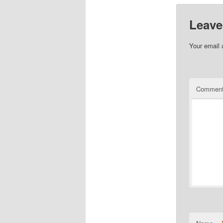
Leave
Your email 
Commen