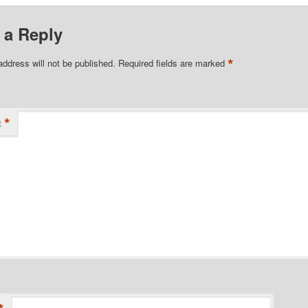
 a Reply
*
address will not be published.
Required fields are marked
*
t