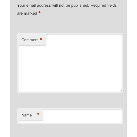
Your email address will not be published.
Required fields
*
are marked
*
Comment
*
Name