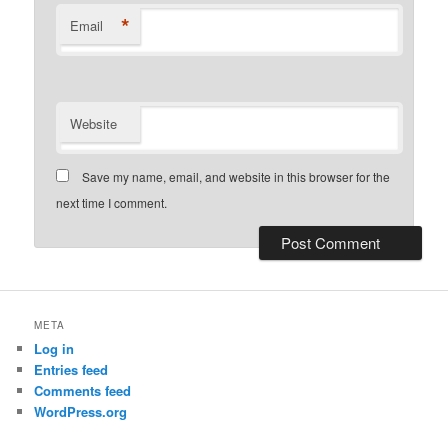
*
Email
Website
Save my name, email, and website in this browser for the
next time I comment.
META
Log in
Entries feed
Comments feed
WordPress.org