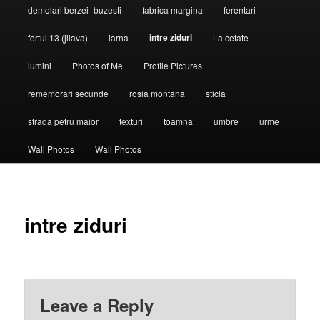
demolari berzei -buzesti
fabrica margina
ferentari
intre ziduri
fortul 13 (jilava)
iarna
La cetate
lumini
Photos of Me
Profile Pictures
rememorari secunde
rosia montana
sticla
strada petru maior
texturi
toamna
umbre
urme
Wall Photos
Wall Photos
intre ziduri
Leave a Reply