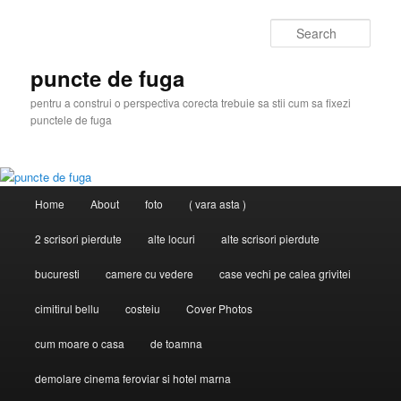
Skip
to
Sear
primary
content
puncte de fuga
pentru a construi o perspectiva corecta trebuie sa stii cum sa fixezi
punctele de fuga
Main
Home
About
foto
( vara asta )
menu
2 scrisori pierdute
alte locuri
alte scrisori pierdute
bucuresti
camere cu vedere
case vechi pe calea grivitei
cimitirul bellu
costeiu
Cover Photos
cum moare o casa
de toamna
demolare cinema feroviar si hotel marna