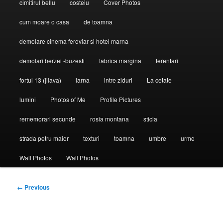
cimitirul bellu
costeiu
Cover Photos
cum moare o casa
de toamna
demolare cinema feroviar si hotel marna
demolari berzei -buzesti
fabrica margina
ferentari
fortul 13 (jilava)
iarna
intre ziduri
La cetate
lumini
Photos of Me
Profile Pictures
rememorari secunde
rosia montana
sticla
strada petru maior
texturi
toamna
umbre
urme
Wall Photos
Wall Photos
Image
← Previous
navigation