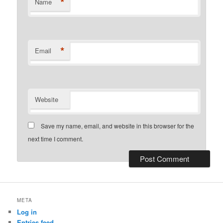
*
Name
*
Email
Website
Save my name, email, and website in this browser for the
next time I comment.
META
Log in
Entries feed