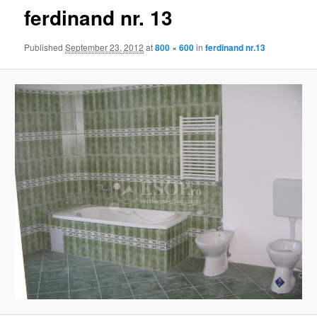
ferdinand nr. 13
Published
September 23, 2012
at
800 × 600
in
ferdinand nr.13