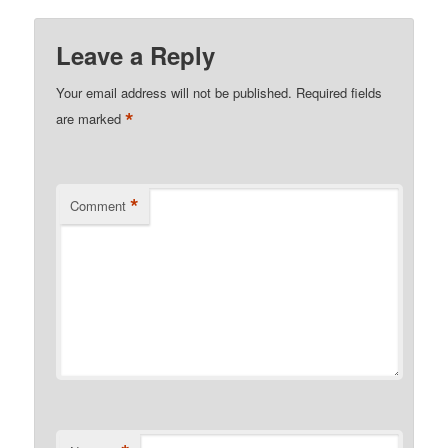
Leave a Reply
Your email address will not be published.
Required fields
*
are marked
*
Comment